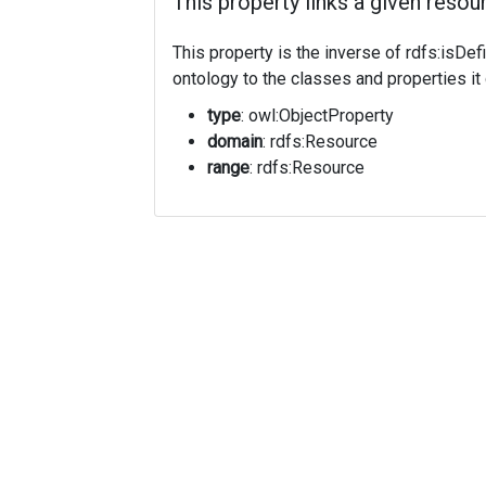
This property links a given resour
This property is the inverse of rdfs:isDef
ontology to the classes and properties it 
type
: owl:ObjectProperty
domain
: rdfs:Resource
range
: rdfs:Resource