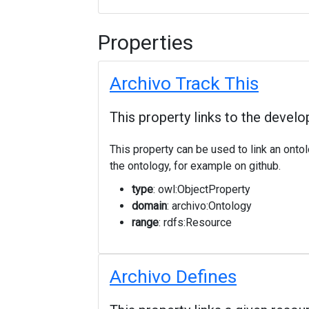
Properties
Archivo Track This
This property links to the develo
This property can be used to link an onto
the ontology, for example on github.
type
: owl:ObjectProperty
domain
: archivo:Ontology
range
: rdfs:Resource
Archivo Defines