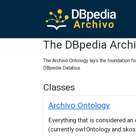
The DBpedia Archi
The Archivo Ontology lays the foundation fo
DBpedia Databus.
Classes
Archivo Ontology
Everything that is considered a
(currently owl:Ontology and sk