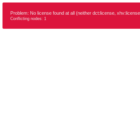
Problem: No license found at all (neither dct:license, xhv:license
Conflicting nodes: 1