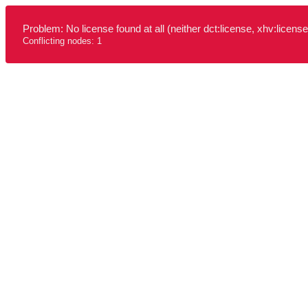
Problem: No license found at all (neither dct:license, xhv:license
Conflicting nodes: 1