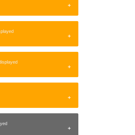
isplayed
 displayed
layed