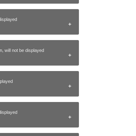
 displayed
, will not be displayed
isplayed
 displayed