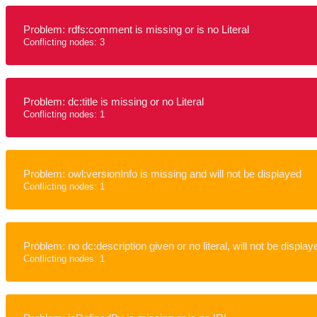
Problem: rdfs:comment is missing or is no Literal
Conflicting nodes: 3
Problem: dc:title is missing or no Literal
Conflicting nodes: 1
Problem: owl:versionInfo is missing and will not be displayed
Conflicting nodes: 1
Problem: no dc:description given or no literal, will not be display
Conflicting nodes: 1