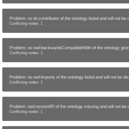
Problem: no dc:contributor of the ontology listed and will not be
Conflicting nodes: 1
Problem: no owl:backwardsCompatibleWith of the ontology given
Conflicting nodes: 1
Problem: no owl:imports of the ontology listed and will not be d
Conflicting nodes: 1
Problem: owl:versionIRI of the ontology missing and will not be
Conflicting nodes: 1