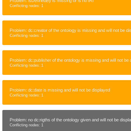
Problem: isDefinedBy is missing or is no IRI
Conflicting nodes: 1
Problem: dc:creator of the ontology is missing and will not be d
Conflicting nodes: 1
Problem: dc:publisher of the ontology is missing and will not be
Conflicting nodes: 1
Problem: dc:date is missing and will not be displayed
Conflicting nodes: 1
Problem: no dc:rigths of the ontology given and will not be disp
Conflicting nodes: 1