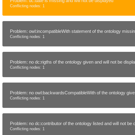
Problem: dc:date is missing and will not be displayed
Conflicting nodes: 1
Problem: owl:incompatibleWith statement of the ontology missing
Conflicting nodes: 1
Problem: no dc:rigths of the ontology given and will not be disp
Conflicting nodes: 1
Problem: no owl:backwardsCompatibleWith of the ontology given
Conflicting nodes: 1
Problem: no dc:contributor of the ontology listed and will not be
Conflicting nodes: 1