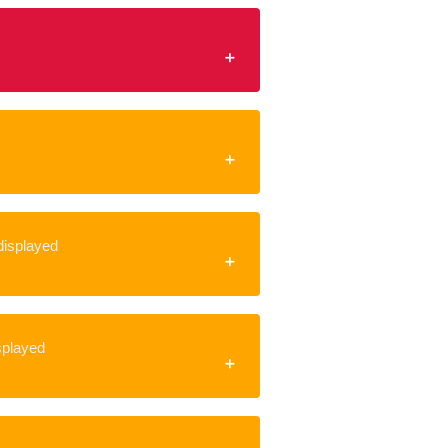
 displayed
isplayed