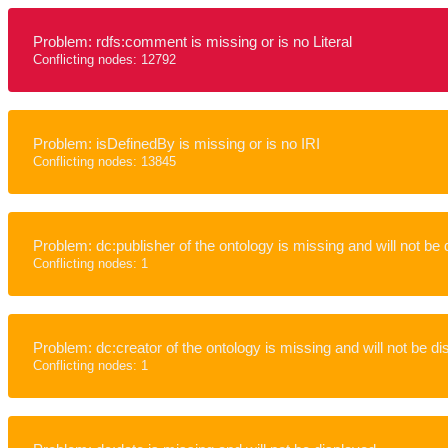
Problem: rdfs:comment is missing or is no Literal
Conflicting nodes: 12792
Problem: isDefinedBy is missing or is no IRI
Conflicting nodes: 13845
Problem: dc:publisher of the ontology is missing and will not be
Conflicting nodes: 1
Problem: dc:creator of the ontology is missing and will not be d
Conflicting nodes: 1