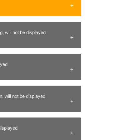
, will not be displayed
layed
, will not be displayed
 displayed