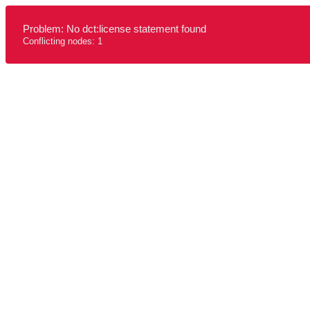
Problem: No dct:license statement found
Conflicting nodes: 1