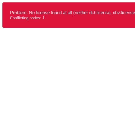
Problem: No license found at all (neither dct:license, xhv:license
Conflicting nodes: 1