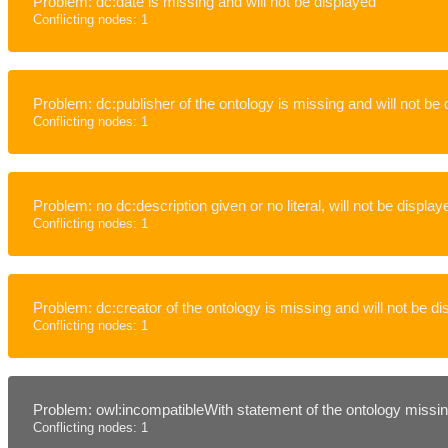
Problem: dc:date is missing and will not be displayed
Conflicting nodes: 1
Problem: dc:publisher of the ontology is missing and will not be
Conflicting nodes: 1
Problem: no dc:description given or no literal, will not be display
Conflicting nodes: 1
Problem: dc:creator of the ontology is missing and will not be d
Conflicting nodes: 1
Problem: owl:incompatibleWith statement of the ontology missing
Conflicting nodes: 1