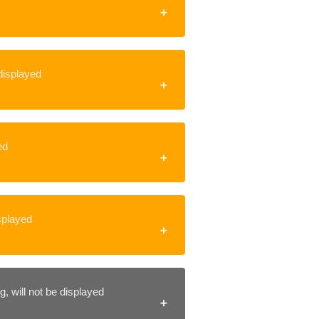
 displayed
ed
isplayed
, will not be displayed