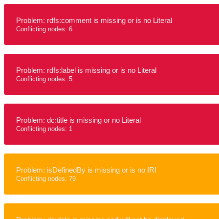
Problem: rdfs:comment is missing or is no Literal
Conflicting nodes: 6
Problem: rdfs:label is missing or is no Literal
Conflicting nodes: 5
Problem: dc:title is missing or no Literal
Conflicting nodes: 1
Problem: isDefinedBy is missing or is no IRI
Conflicting nodes: 79