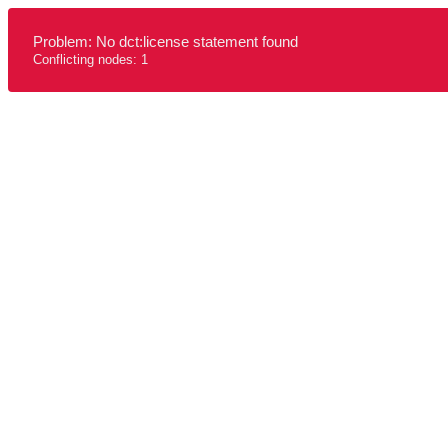
Problem: No dct:license statement found
Conflicting nodes: 1