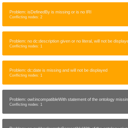
Problem: isDefinedBy is missing or is no IRI
Conflicting nodes: 2
Problem: no dc:description given or no literal, will not be display
Conflicting nodes: 1
Problem: dc:date is missing and will not be displayed
Conflicting nodes: 1
Problem: owl:incompatibleWith statement of the ontology missing
Conflicting nodes: 1