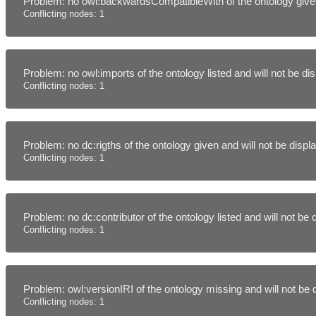
Problem: no owl:backwardsCompatibleWith of the ontology given
Conflicting nodes: 1
Problem: no owl:imports of the ontology listed and will not be d
Conflicting nodes: 1
Problem: no dc:rigths of the ontology given and will not be disp
Conflicting nodes: 1
Problem: no dc:contributor of the ontology listed and will not be
Conflicting nodes: 1
Problem: owl:versionIRI of the ontology missing and will not be
Conflicting nodes: 1