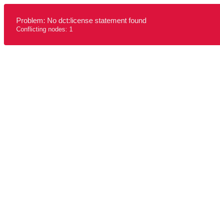
Problem: No dct:license statement found
Conflicting nodes: 1