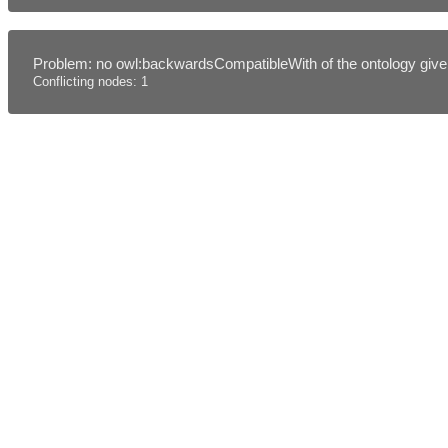
Problem: no owl:backwardsCompatibleWith of the ontology given
Conflicting nodes: 1