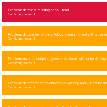
Problem: dc:title is missing or no Literal
Conflicting nodes: 1
Problem: dc:pulisher of the ontology is missing and will not be d
Conflicting nodes: 1
Problem: no dc:description given or no literal, will not be display
Conflicting nodes: 1
Problem: dc:creator of the ontology is missing and will not be d
Conflicting nodes: 1