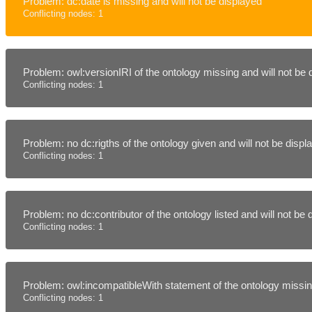
Problem: dc:date is missing and will not be displayed
Conflicting nodes: 1
Problem: owl:versionIRI of the ontology missing and will not be
Conflicting nodes: 1
Problem: no dc:rigths of the ontology given and will not be disp
Conflicting nodes: 1
Problem: no dc:contributor of the ontology listed and will not be
Conflicting nodes: 1
Problem: owl:incompatibleWith statement of the ontology missing
Conflicting nodes: 1