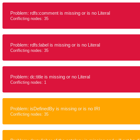
Problem: rdfs:comment is missing or is no Literal
Conflicting nodes: 35
Problem: rdfs:label is missing or is no Literal
Conflicting nodes: 35
Problem: dc:title is missing or no Literal
Conflicting nodes: 1
Problem: isDefinedBy is missing or is no IRI
Conflicting nodes: 35