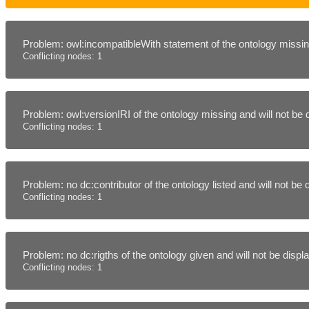
Problem: owl:incompatibleWith statement of the ontology missing
Conflicting nodes: 1
Problem: owl:versionIRI of the ontology missing and will not be
Conflicting nodes: 1
Problem: no dc:contributor of the ontology listed and will not be
Conflicting nodes: 1
Problem: no dc:rigths of the ontology given and will not be disp
Conflicting nodes: 1