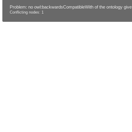
Problem: no owl:backwardsCompatibleWith of the ontology given
Conflicting nodes: 1