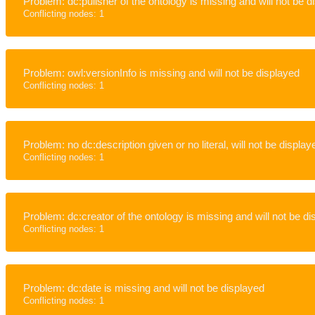
Problem: dc:pulisher of the ontology is missing and will not be d
Conflicting nodes: 1
Problem: owl:versionInfo is missing and will not be displayed
Conflicting nodes: 1
Problem: no dc:description given or no literal, will not be display
Conflicting nodes: 1
Problem: dc:creator of the ontology is missing and will not be d
Conflicting nodes: 1
Problem: dc:date is missing and will not be displayed
Conflicting nodes: 1