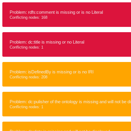
Problem: rdfs:comment is missing or is no Literal
Conflicting nodes: 168
Problem: dc:title is missing or no Literal
Conflicting nodes: 1
Problem: isDefinedBy is missing or is no IRI
Conflicting nodes: 208
Problem: dc:pulisher of the ontology is missing and will not be d
Conflicting nodes: 1