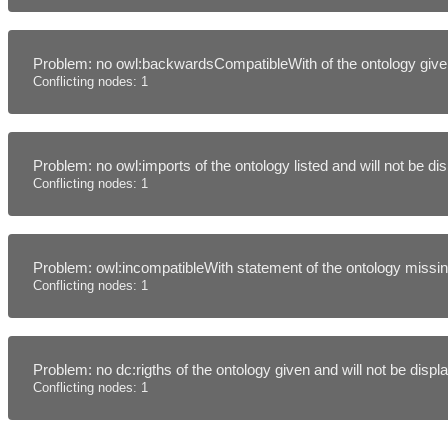
Problem: no owl:backwardsCompatibleWith of the ontology given
Conflicting nodes: 1
Problem: no owl:imports of the ontology listed and will not be d
Conflicting nodes: 1
Problem: owl:incompatibleWith statement of the ontology missing
Conflicting nodes: 1
Problem: no dc:rigths of the ontology given and will not be disp
Conflicting nodes: 1