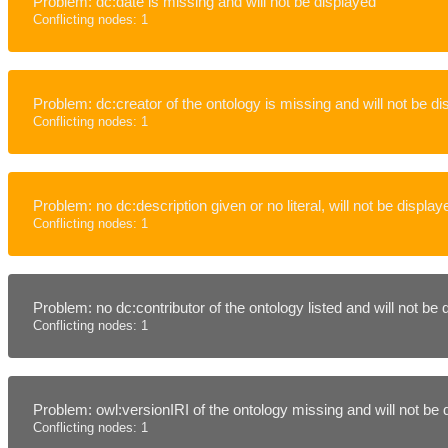
Problem: dc:date is missing and will not be displayed
Conflicting nodes: 1
Problem: dc:creator of the ontology is missing and will not be d
Conflicting nodes: 1
Problem: no dc:description given or no literal, will not be display
Conflicting nodes: 1
Problem: no dc:contributor of the ontology listed and will not be
Conflicting nodes: 1
Problem: owl:versionIRI of the ontology missing and will not be
Conflicting nodes: 1