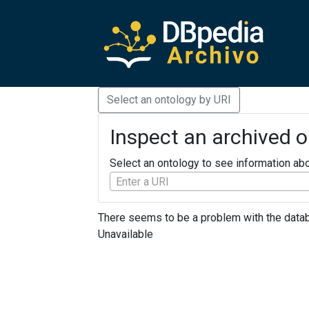
Select an ontology by URI
Inspect an archived 
Select an ontology to see information abo
Enter a URI
There seems to be a problem with the databu
Unavailable